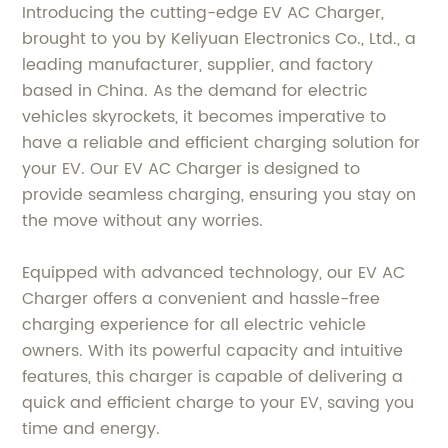
Introducing the cutting-edge EV AC Charger,
brought to you by Keliyuan Electronics Co., Ltd., a
leading manufacturer, supplier, and factory
based in China. As the demand for electric
vehicles skyrockets, it becomes imperative to
have a reliable and efficient charging solution for
your EV. Our EV AC Charger is designed to
provide seamless charging, ensuring you stay on
the move without any worries.
Equipped with advanced technology, our EV AC
Charger offers a convenient and hassle-free
charging experience for all electric vehicle
owners. With its powerful capacity and intuitive
features, this charger is capable of delivering a
quick and efficient charge to your EV, saving you
time and energy.