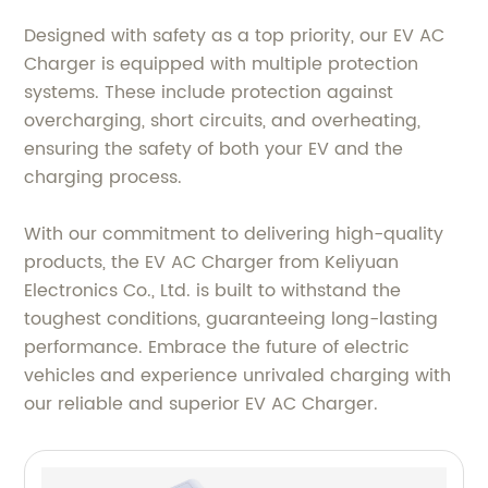
Designed with safety as a top priority, our EV AC
Charger is equipped with multiple protection
systems. These include protection against
overcharging, short circuits, and overheating,
ensuring the safety of both your EV and the
charging process.
With our commitment to delivering high-quality
products, the EV AC Charger from Keliyuan
Electronics Co., Ltd. is built to withstand the
toughest conditions, guaranteeing long-lasting
performance. Embrace the future of electric
vehicles and experience unrivaled charging with
our reliable and superior EV AC Charger.