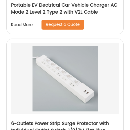
Portable EV Electrical Car Vehicle Charger AC
Mode 2 Level 2 Type 2 with V2L Cable
Request a Quote
Read More
6-Outlets Power Strip Surge Protector with