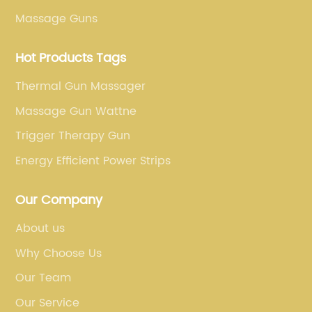
Massage Guns
Hot Products Tags
Thermal Gun Massager
Massage Gun Wattne
Trigger Therapy Gun
Energy Efficient Power Strips
Our Company
About us
Why Choose Us
Our Team
Our Service