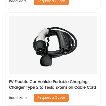
Request a Quote
Read More
EV Electric Car Vehicle Portable Charging
Charger Type 2 to Tesla Extension Cable Cord
Request a Quote
Read More