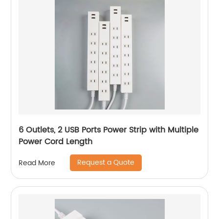
6 Outlets, 2 USB Ports Power Strip with Multiple
Power Cord Length
Request a Quote
Read More