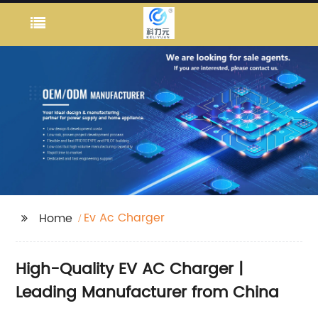
Ev Ac Charger
Home
High-Quality EV AC Charger |
Leading Manufacturer from China