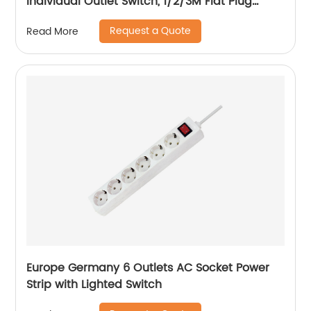
Individual Outlet Switch, 1/2/3M Flat Plug
Extension Power Cord, 15A Circuit Breaker
Request a Quote
Read More
Europe Germany 6 Outlets AC Socket Power
Strip with Lighted Switch