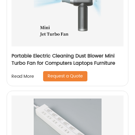
Portable Electric Cleaning Dust Blower Mini
Turbo Fan for Computers Laptops Furniture
Request a Quote
Read More