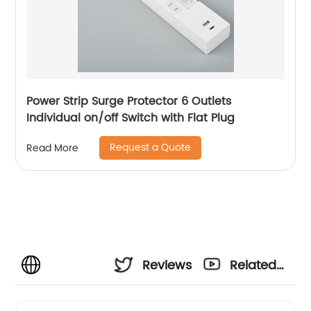
Power Strip Surge Protector 6 Outlets
Individual on/off Switch with Flat Plug
Request a Quote
Read More
Reviews
Related
Videos