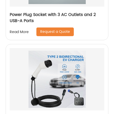
Power Plug Socket with 3 AC Outlets and 2
USB-A Ports
Request a Quote
Read More