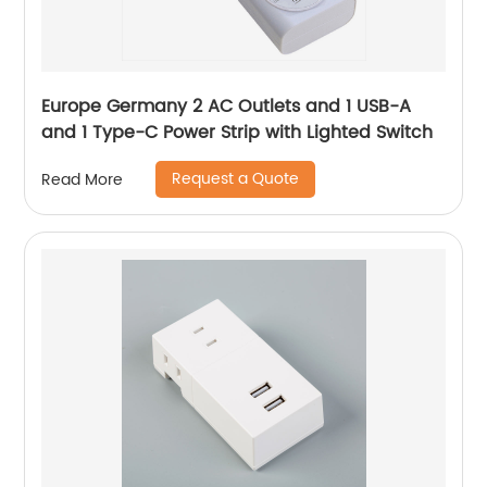
Europe Germany 2 AC Outlets and 1 USB-A
and 1 Type-C Power Strip with Lighted Switch
Request a Quote
Read More