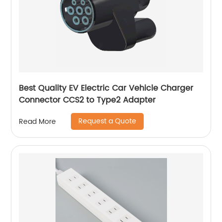
Best Quality EV Electric Car Vehicle Charger
Connector CCS2 to Type2 Adapter
Request a Quote
Read More