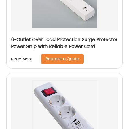
6-Outlet Over Load Protection Surge Protector
Power Strip with Reliable Power Cord
Request a Quote
Read More