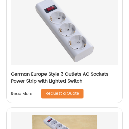
German Europe Style 3 Outlets AC Sockets
Power Strip with Lighted Switch
Request a Quote
Read More