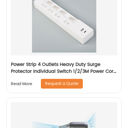
Power Strip 4 Outlets Heavy Duty Surge
Protector Individual Switch 1/2/3M Power Cord
with Flat Plug, 15A Circuit Breaker
Request a Quote
Read More