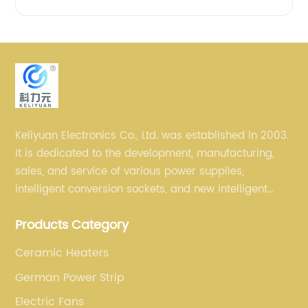
Keliyuan Electronics Co., Ltd. was established in 2003.
It is dedicated to the development, manufacturing,
sales, and service of various power supplies,
intelligent conversion sockets, and new intelligent
small household appliances etc.
Products Category
Ceramic Heaters
German Power Strip
Electric Fans