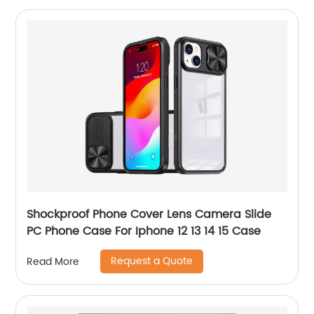
Shockproof Phone Cover Lens Camera Slide
PC Phone Case For Iphone 12 13 14 15 Case
Request a Quote
Read More