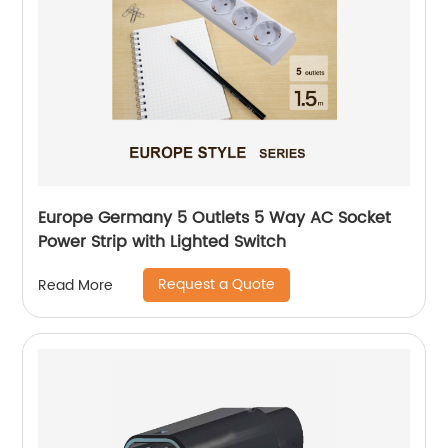
Europe Germany 5 Outlets 5 Way AC Socket
Power Strip with Lighted Switch
Request a Quote
Read More