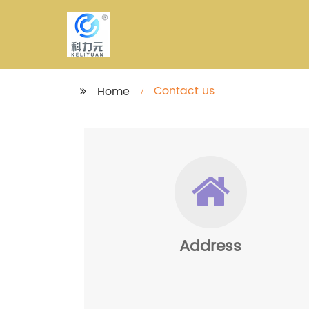
Contact us
Home
Address