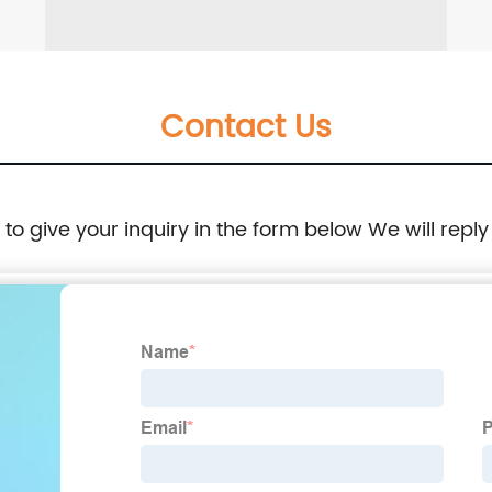
Contact Us
e to give your inquiry in the form below We will reply