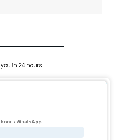
 you in 24 hours