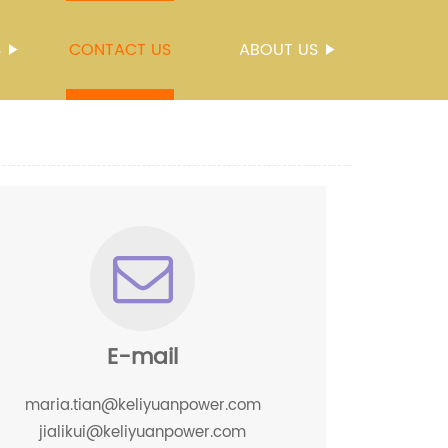
S
CONTACT US
ABOUT US
E-mail
maria.tian@keliyuanpower.com
jialikui@keliyuanpower.com