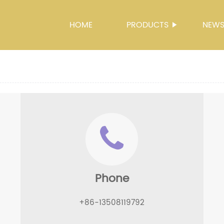
HOME
PRODUCTS
NEW
Phone
+86-13508119792