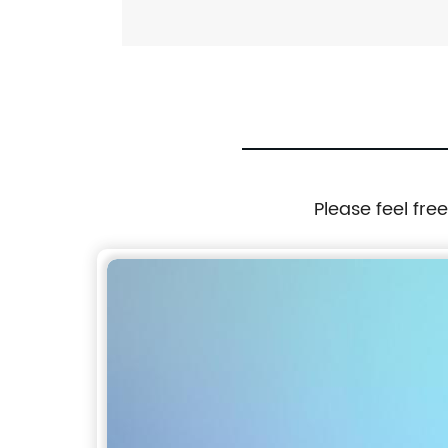
Please feel fre