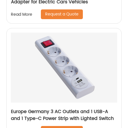
Adapter for Electric Cars Vehicles
Request a Quote
Read More
Europe Germany 3 AC Outlets and 1 USB-A
and 1 Type-C Power Strip with Lighted Switch