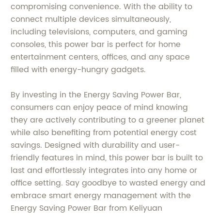
compromising convenience. With the ability to
connect multiple devices simultaneously,
including televisions, computers, and gaming
consoles, this power bar is perfect for home
entertainment centers, offices, and any space
filled with energy-hungry gadgets.
By investing in the Energy Saving Power Bar,
consumers can enjoy peace of mind knowing
they are actively contributing to a greener planet
while also benefiting from potential energy cost
savings. Designed with durability and user-
friendly features in mind, this power bar is built to
last and effortlessly integrates into any home or
office setting. Say goodbye to wasted energy and
embrace smart energy management with the
Energy Saving Power Bar from Keliyuan