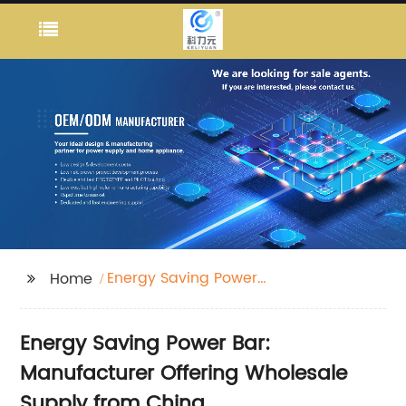
Energy Saving Power
Home
Bar
Energy Saving Power Bar:
Manufacturer Offering Wholesale
Supply from China