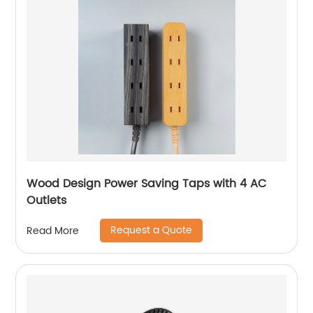
Wood Design Power Saving Taps with 4 AC
Outlets
Request a Quote
Read More