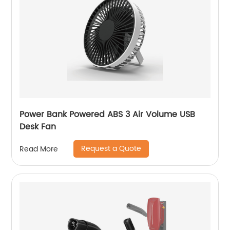
Power Bank Powered ABS 3 Air Volume USB
Desk Fan
Request a Quote
Read More