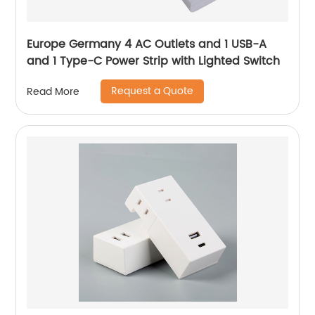
Europe Germany 4 AC Outlets and 1 USB-A
and 1 Type-C Power Strip with Lighted Switch
Request a Quote
Read More