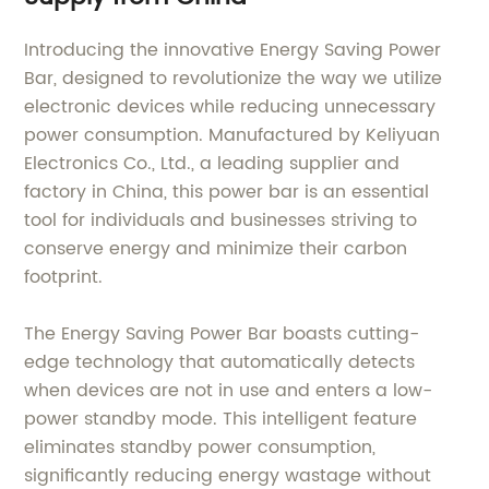
Introducing the innovative Energy Saving Power
Bar, designed to revolutionize the way we utilize
electronic devices while reducing unnecessary
power consumption. Manufactured by Keliyuan
Electronics Co., Ltd., a leading supplier and
factory in China, this power bar is an essential
tool for individuals and businesses striving to
conserve energy and minimize their carbon
footprint.
The Energy Saving Power Bar boasts cutting-
edge technology that automatically detects
when devices are not in use and enters a low-
power standby mode. This intelligent feature
eliminates standby power consumption,
significantly reducing energy wastage without