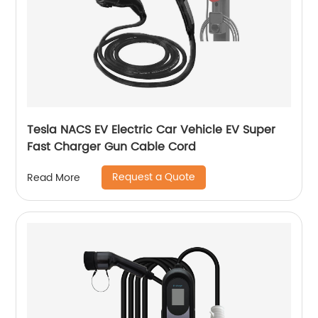
Tesla NACS EV Electric Car Vehicle EV Super
Fast Charger Gun Cable Cord
Request a Quote
Read More