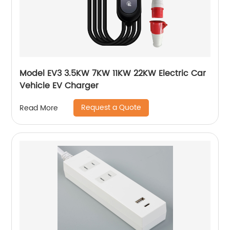
Model EV3 3.5KW 7KW 11KW 22KW Electric Car
Vehicle EV Charger
Request a Quote
Read More