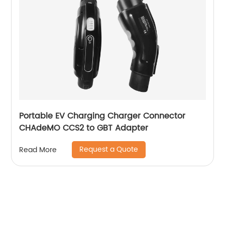
Portable EV Charging Charger Connector
CHAdeMO CCS2 to GBT Adapter
Request a Quote
Read More