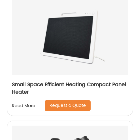
Small Space Efficient Heating Compact Panel
Heater
Request a Quote
Read More