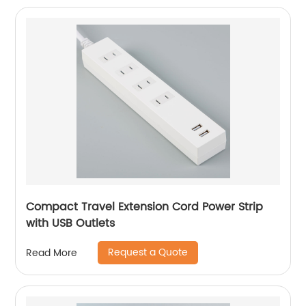
Compact Travel Extension Cord Power Strip
with USB Outlets
Request a Quote
Read More