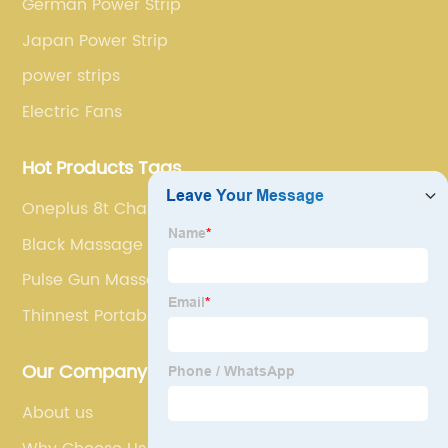
German Power Strip
Japan Power Strip
power strips
Electric Fans
Hot Products Tags
Oneplus 8t Charger
Black Massage Gun
Pulse Gun Massage
Thinnest Portable Charger
Our Company
About us