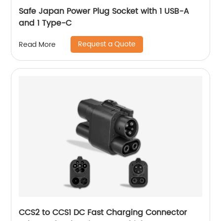
Safe Japan Power Plug Socket with 1 USB-A
and 1 Type-C
Request a Quote
Read More
CCS2 to CCS1 DC Fast Charging Connector