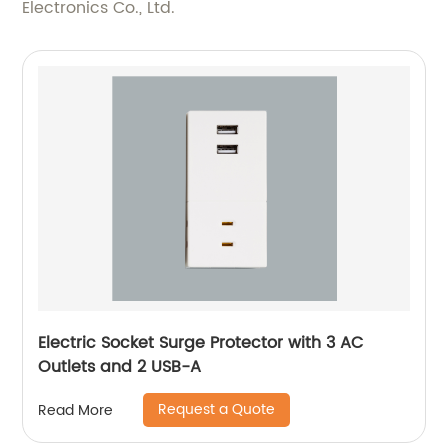
Electronics Co., Ltd.
Electric Socket Surge Protector with 3 AC
Outlets and 2 USB-A
Request a Quote
Read More