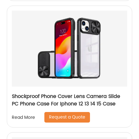
Shockproof Phone Cover Lens Camera Slide
PC Phone Case For Iphone 12 13 14 15 Case
Request a Quote
Read More