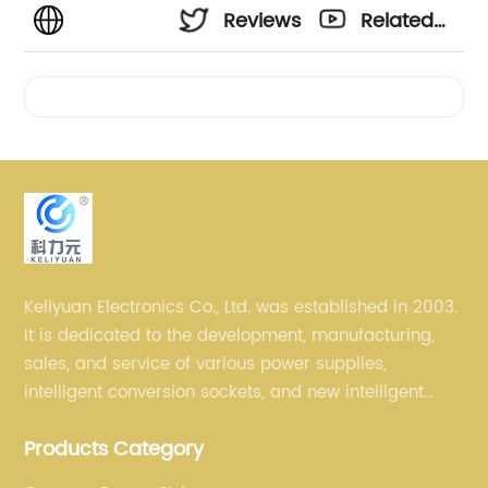
Reviews
Related
Videos
Keliyuan Electronics Co., Ltd. was established in 2003.
It is dedicated to the development, manufacturing,
sales, and service of various power supplies,
intelligent conversion sockets, and new intelligent
small household appliances etc.
Products Category