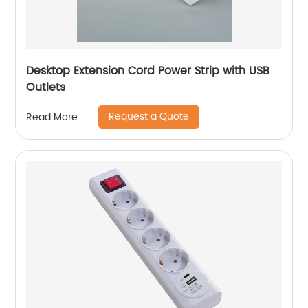
Desktop Extension Cord Power Strip with USB
Outlets
Request a Quote
Read More