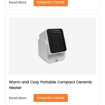
Request a Quote
Read More
Warm and Cozy Portable Compact Ceramic
Heater
Request a Quote
Read More