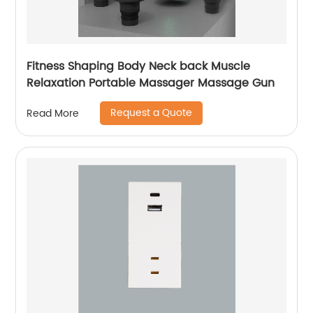
Fitness Shaping Body Neck back Muscle
Relaxation Portable Massager Massage Gun
Request a Quote
Read More