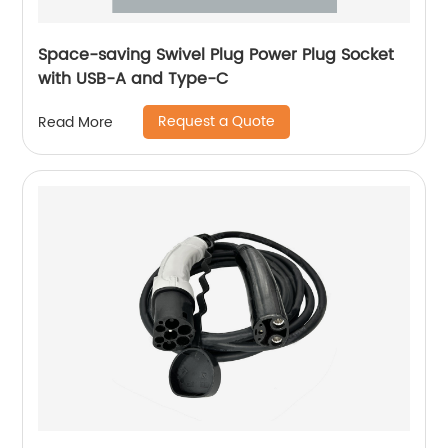
Space-saving Swivel Plug Power Plug Socket
with USB-A and Type-C
Request a Quote
Read More