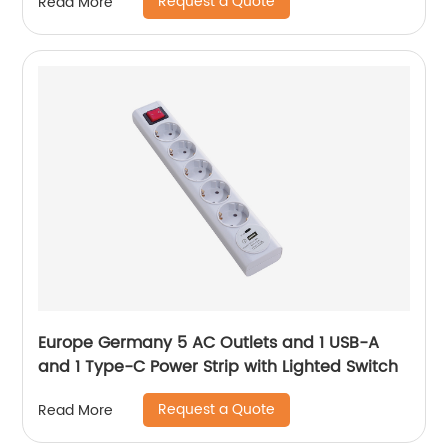
Request a Quote
Read More
Europe Germany 5 AC Outlets and 1 USB-A
and 1 Type-C Power Strip with Lighted Switch
Request a Quote
Read More