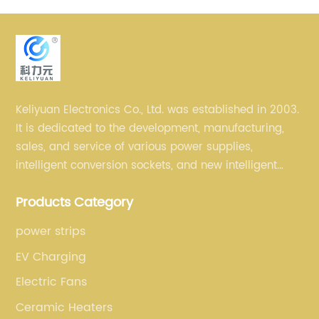
Keliyuan Electronics Co., Ltd. was established in 2003.
It is dedicated to the development, manufacturing,
sales, and service of various power supplies,
intelligent conversion sockets, and new intelligent
small household appliances etc.
Products Category
power strips
EV Charging
Electric Fans
Ceramic Heaters