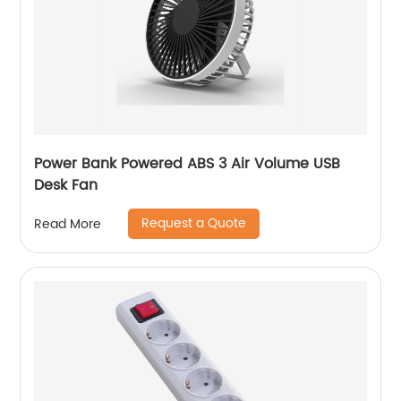
Power Bank Powered ABS 3 Air Volume USB
Desk Fan
Request a Quote
Read More