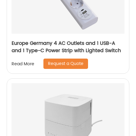
Europe Germany 4 AC Outlets and 1 USB-A
and 1 Type-C Power Strip with Lighted Switch
Request a Quote
Read More