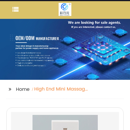
High End Mini Massage
Home
Machine