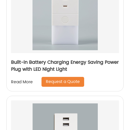
Built-in Battery Charging Energy Saving Power
Plug with LED Night Light
Request a Quote
Read More