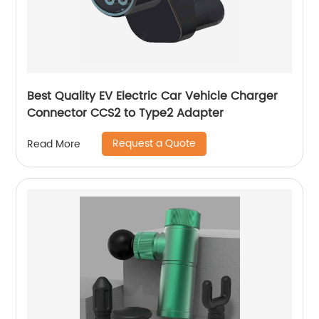
Best Quality EV Electric Car Vehicle Charger
Connector CCS2 to Type2 Adapter
Request a Quote
Read More