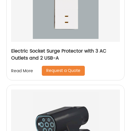
Electric Socket Surge Protector with 3 AC
Outlets and 2 USB-A
Request a Quote
Read More