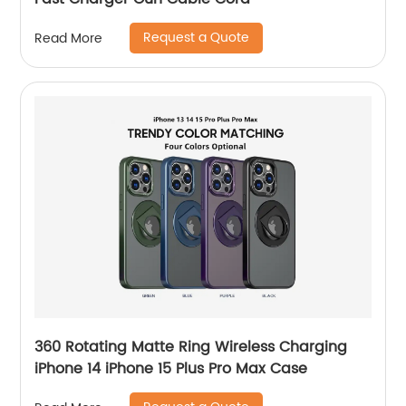
Request a Quote
Read More
360 Rotating Matte Ring Wireless Charging
iPhone 14 iPhone 15 Plus Pro Max Case