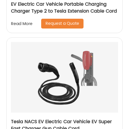
EV Electric Car Vehicle Portable Charging
Charger Type 2 to Tesla Extension Cable Cord
Request a Quote
Read More
Tesla NACS EV Electric Car Vehicle EV Super
Fast Charger Gun Cable Cord