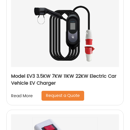
Model EV3 3.5KW 7KW 11KW 22KW Electric Car
Vehicle EV Charger
Request a Quote
Read More