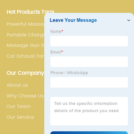
Hot Products Tags
Powerful Massage Gun
Portable Charger For Tablet
Massage Gun Store
Car Exhaust Fan
Our Company
About us
Why Choose Us
Our Team
Our Service