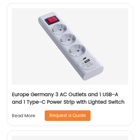
Europe Germany 3 AC Outlets and 1 USB-A
and 1 Type-C Power Strip with Lighted Switch
Request a Quote
Read More