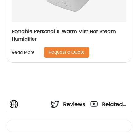
Portable Personal 1L Warm Mist Hot Steam
Humidifier
Request a Quote
Read More
Reviews
Related
Videos