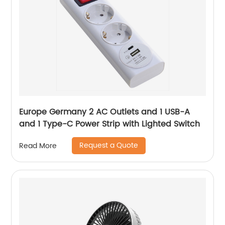
Europe Germany 2 AC Outlets and 1 USB-A
and 1 Type-C Power Strip with Lighted Switch
Request a Quote
Read More