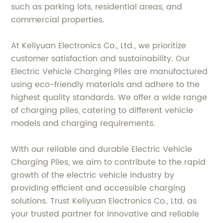
such as parking lots, residential areas, and
commercial properties.
At Keliyuan Electronics Co., Ltd., we prioritize
customer satisfaction and sustainability. Our
Electric Vehicle Charging Piles are manufactured
using eco-friendly materials and adhere to the
highest quality standards. We offer a wide range
of charging piles, catering to different vehicle
models and charging requirements.
With our reliable and durable Electric Vehicle
Charging Piles, we aim to contribute to the rapid
growth of the electric vehicle industry by
providing efficient and accessible charging
solutions. Trust Keliyuan Electronics Co., Ltd. as
your trusted partner for innovative and reliable