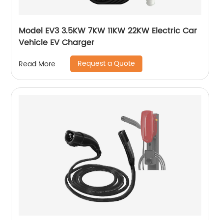
Model EV3 3.5KW 7KW 11KW 22KW Electric Car
Vehicle EV Charger
Request a Quote
Read More