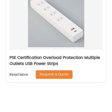
PSE Certification Overload Protection Multiple
Outlets USB Power Strips
Request a Quote
Read More