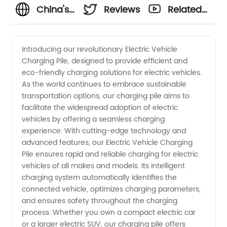
China's
Reviews
Related
Leading
Videos
Introducing our revolutionary Electric Vehicle
Charging Pile, designed to provide efficient and
Electric
eco-friendly charging solutions for electric vehicles.
As the world continues to embrace sustainable
Vehicle
transportation options, our charging pile aims to
facilitate the widespread adoption of electric
Charging
vehicles by offering a seamless charging
experience. With cutting-edge technology and
advanced features, our Electric Vehicle Charging
Pile
Pile ensures rapid and reliable charging for electric
vehicles of all makes and models. Its intelligent
Manufacturer
charging system automatically identifies the
connected vehicle, optimizes charging parameters,
Offering
and ensures safety throughout the charging
process. Whether you own a compact electric car
or a larger electric SUV, our charging pile offers