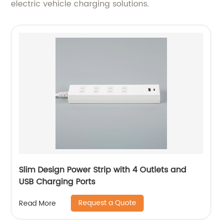
electric vehicle charging solutions.
Slim Design Power Strip with 4 Outlets and
USB Charging Ports
Request a Quote
Read More