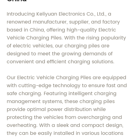
Introducing Keliyuan Electronics Co., Ltd., a
renowned manufacturer, supplier, and factory
based in China, offering high-quality Electric
Vehicle Charging Piles. With the rising popularity
of electric vehicles, our charging piles are
designed to meet the growing demands of
convenient and efficient charging solutions.
Our Electric Vehicle Charging Piles are equipped
with cutting-edge technology to ensure fast and
safe charging. Featuring intelligent charging
management systems, these charging piles
provide optimal power distribution while
protecting the vehicles from overcharging and
overheating. With a sleek and compact design,
they can be easily installed in various locations