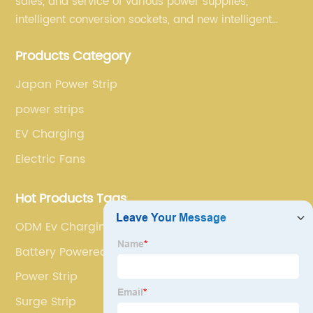
sales, and service of various power supplies,
intelligent conversion sockets, and new intelligent
small household appliances etc.
Products Category
Japan Power Strip
power strips
EV Charging
Electric Fans
Hot Products Tags
ODM Ev Charging Point
Battery Powered Leaf Blower
Power Strip
Surge Strip