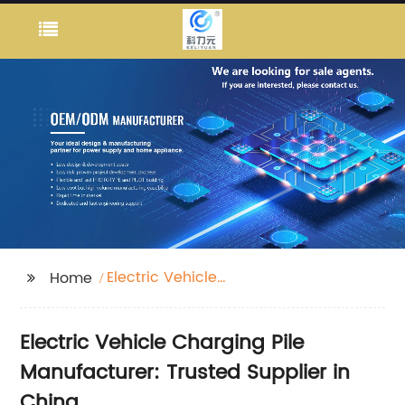
Electric Vehicle
Home
Charging Pile
Electric Vehicle Charging Pile
Manufacturer: Trusted Supplier in
China