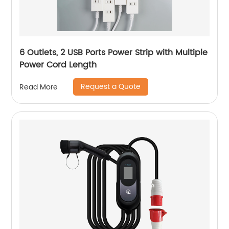
6 Outlets, 2 USB Ports Power Strip with Multiple
Power Cord Length
Request a Quote
Read More