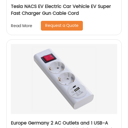
Tesla NACS EV Electric Car Vehicle EV Super
Fast Charger Gun Cable Cord
Request a Quote
Read More
Europe Germany 2 AC Outlets and 1 USB-A