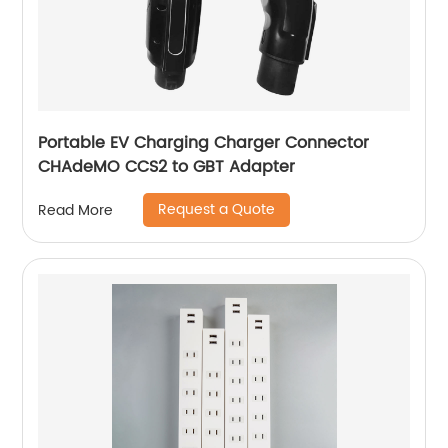
Portable EV Charging Charger Connector
CHAdeMO CCS2 to GBT Adapter
Request a Quote
Read More