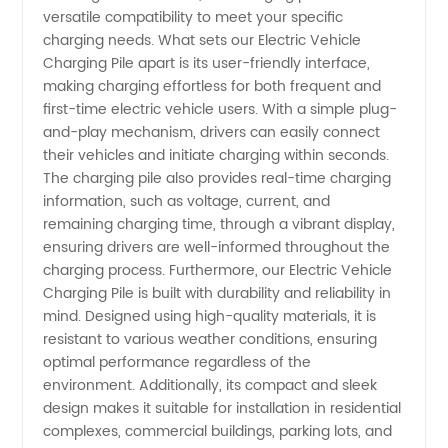
Wholesale
versatile compatibility to meet your specific
charging needs. What sets our Electric Vehicle
Supply
Charging Pile apart is its user-friendly interface,
making charging effortless for both frequent and
first-time electric vehicle users. With a simple plug-
and-play mechanism, drivers can easily connect
their vehicles and initiate charging within seconds.
The charging pile also provides real-time charging
information, such as voltage, current, and
remaining charging time, through a vibrant display,
ensuring drivers are well-informed throughout the
charging process. Furthermore, our Electric Vehicle
Charging Pile is built with durability and reliability in
mind. Designed using high-quality materials, it is
resistant to various weather conditions, ensuring
optimal performance regardless of the
environment. Additionally, its compact and sleek
design makes it suitable for installation in residential
complexes, commercial buildings, parking lots, and