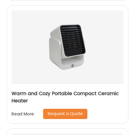
Warm and Cozy Portable Compact Ceramic
Heater
Request a Quote
Read More