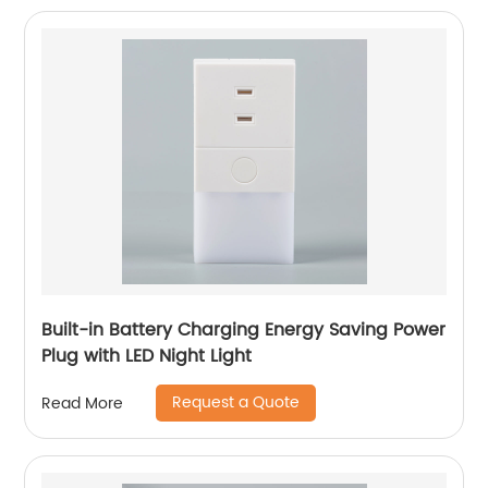
Built-in Battery Charging Energy Saving Power
Plug with LED Night Light
Request a Quote
Read More