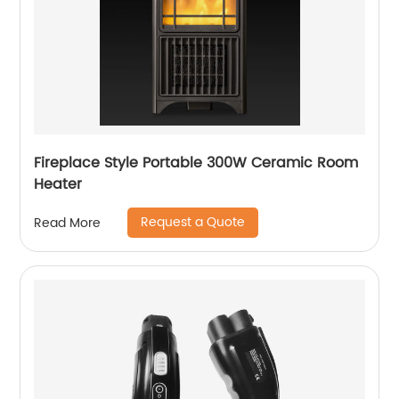
Fireplace Style Portable 300W Ceramic Room
Heater
Request a Quote
Read More