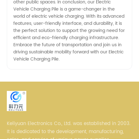
other public spaces. In conclusion, our Electric
Vehicle Charging Pile is a game-changer in the
world of electric vehicle charging. With its advanced
features, user-friendly interface, and durability, it is
the perfect solution to support the growing need for
efficient and eco-friendly charging infrastructure.
Embrace the future of transportation and join us in
driving sustainable mobility forward with our Electric
Vehicle Charging Pile.
Keliyuan Electronics Co., Ltd. was established in 2003.
It is dedicated to the development, manufacturing,