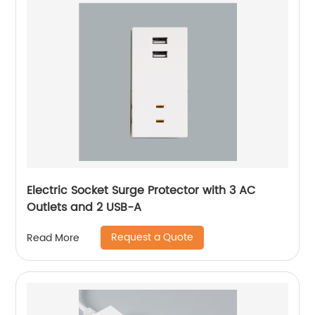
Electric Socket Surge Protector with 3 AC
Outlets and 2 USB-A
Request a Quote
Read More