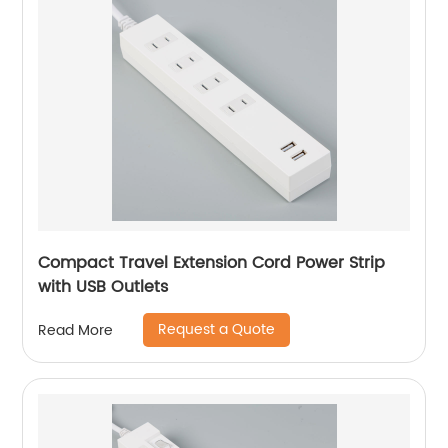
Compact Travel Extension Cord Power Strip
with USB Outlets
Request a Quote
Read More