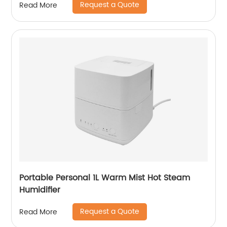
Request a Quote
Read More
Portable Personal 1L Warm Mist Hot Steam
Humidifier
Request a Quote
Read More