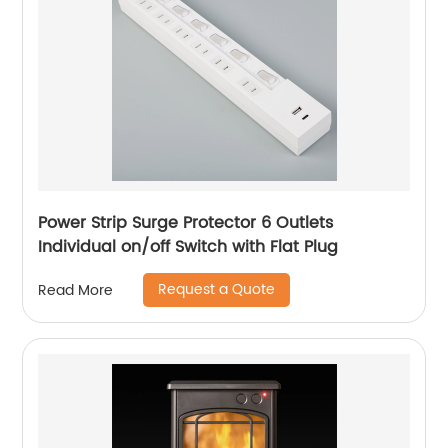
Power Strip Surge Protector 6 Outlets
Individual on/off Switch with Flat Plug
Request a Quote
Read More