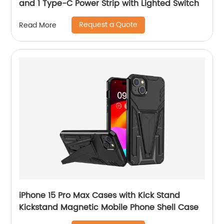
and 1 Type-C Power Strip with Lighted Switch
Request a Quote
Read More
iPhone 15 Pro Max Cases with Kick Stand
Kickstand Magnetic Mobile Phone Shell Case