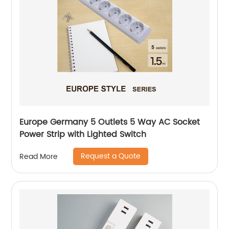
Europe Germany 5 Outlets 5 Way AC Socket
Power Strip with Lighted Switch
Request a Quote
Read More