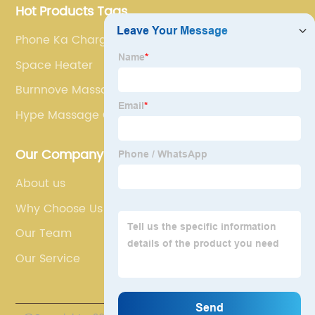
Hot Products Tags
Phone Ka Charger
Space Heater
Burnnove Massage Gun
Hype Massage Gun
Our Company
About us
Why Choose Us
Our Team
Our Service