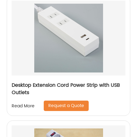
Desktop Extension Cord Power Strip with USB
Outlets
Request a Quote
Read More