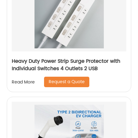
Heavy Duty Power Strip Surge Protector with
Individual Switches 4 Outlets 2 USB
Request a Quote
Read More