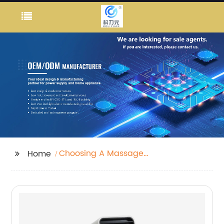
Choosing A Massage
Home
Gun