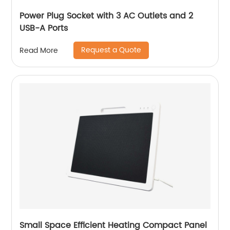
Power Plug Socket with 3 AC Outlets and 2
USB-A Ports
Request a Quote
Read More
Small Space Efficient Heating Compact Panel