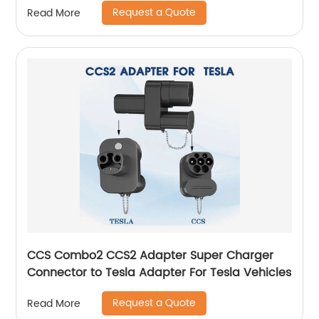
Request a Quote
Read More
CCS Combo2 CCS2 Adapter Super Charger
Connector to Tesla Adapter For Tesla Vehicles
Request a Quote
Read More