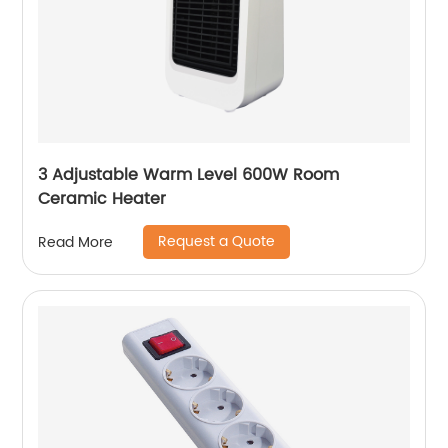
3 Adjustable Warm Level 600W Room
Ceramic Heater
Request a Quote
Read More