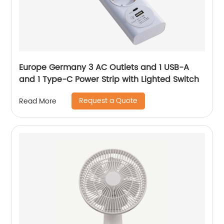
Europe Germany 3 AC Outlets and 1 USB-A
and 1 Type-C Power Strip with Lighted Switch
Request a Quote
Read More