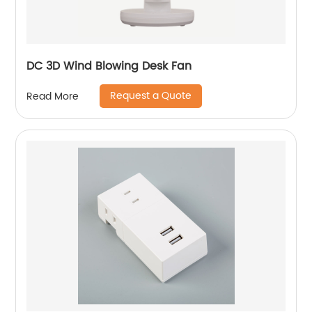
DC 3D Wind Blowing Desk Fan
Request a Quote
Read More