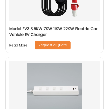
Model EV3 3.5KW 7KW 11KW 22KW Electric Car
Vehicle EV Charger
Request a Quote
Read More