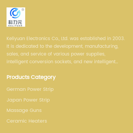
Keliyuan Electronics Co., Ltd. was established in 2003.
It is dedicated to the development, manufacturing,
sales, and service of various power supplies,
intelligent conversion sockets, and new intelligent
small household appliances etc.
Products Category
German Power Strip
Japan Power Strip
Massage Guns
Ceramic Heaters