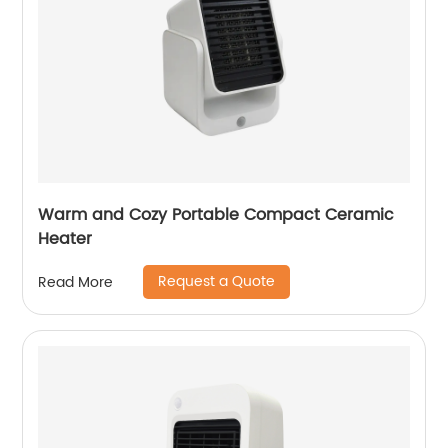
Warm and Cozy Portable Compact Ceramic
Heater
Request a Quote
Read More