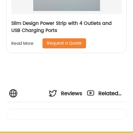
Slim Design Power Strip with 4 Outlets and
USB Charging Ports
Request a Quote
Read More
Reviews
Related
Videos