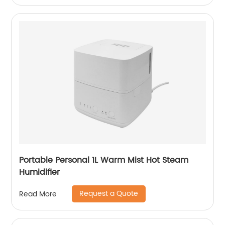
Portable Personal 1L Warm Mist Hot Steam
Humidifier
Request a Quote
Read More