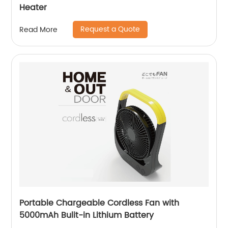
Heater
Request a Quote
Read More
Portable Chargeable Cordless Fan with
5000mAh Bulit-in Lithium Battery