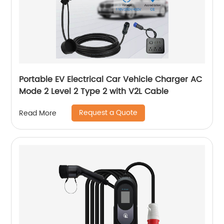
Portable EV Electrical Car Vehicle Charger AC
Mode 2 Level 2 Type 2 with V2L Cable
Request a Quote
Read More