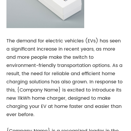
The demand for electric vehicles (EVs) has seen
a significant increase in recent years, as more
and more people make the switch to
environment-friendly transportation options. As a
result, the need for reliable and efficient home
charging solutions has also grown. In response to
this, {Company Name} is excited to introduce its
new 11kWh home charger, designed to make
charging your EV at home faster and easier than
ever before.