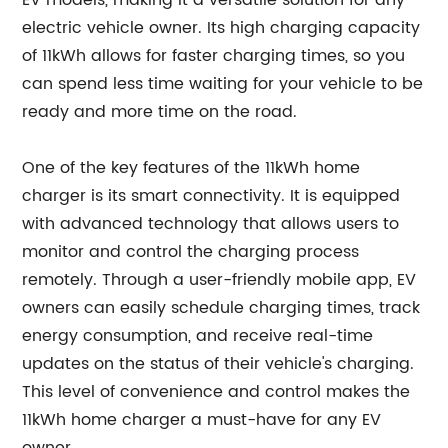
EV models, making it a versatile solution for any
electric vehicle owner. Its high charging capacity
of 11kWh allows for faster charging times, so you
can spend less time waiting for your vehicle to be
ready and more time on the road.
One of the key features of the 11kWh home
charger is its smart connectivity. It is equipped
with advanced technology that allows users to
monitor and control the charging process
remotely. Through a user-friendly mobile app, EV
owners can easily schedule charging times, track
energy consumption, and receive real-time
updates on the status of their vehicle's charging.
This level of convenience and control makes the
11kWh home charger a must-have for any EV