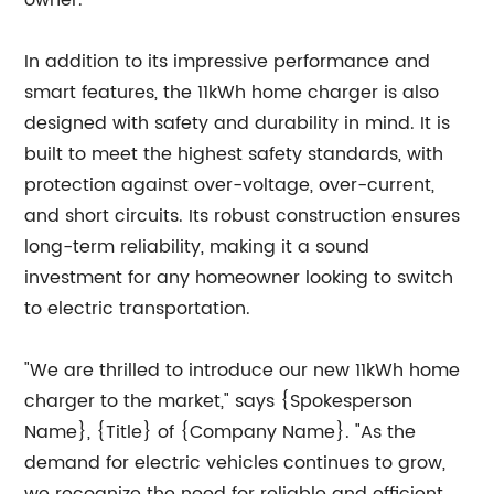
owner.
In addition to its impressive performance and
smart features, the 11kWh home charger is also
designed with safety and durability in mind. It is
built to meet the highest safety standards, with
protection against over-voltage, over-current,
and short circuits. Its robust construction ensures
long-term reliability, making it a sound
investment for any homeowner looking to switch
to electric transportation.
"We are thrilled to introduce our new 11kWh home
charger to the market," says {Spokesperson
Name}, {Title} of {Company Name}. "As the
demand for electric vehicles continues to grow,