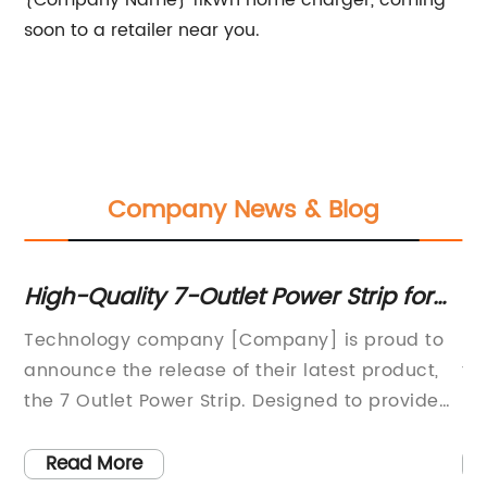
{Company Name} 11kWh home charger, coming
soon to a retailer near you.
Company News & Blog
High-Quality 7-Outlet Power Strip for
Po
Home or Office Use
N
Technology company [Company] is proud to
In
announce the release of their latest product,
fi
the 7 Outlet Power Strip. Designed to provide
he
users with an efficient and versatile power
in
solution, this power strip is set to revolutionize
co
Read More