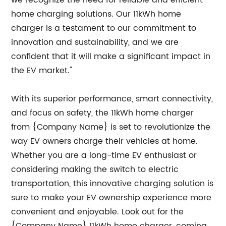
we recognize the need for reliable and efficient
home charging solutions. Our 11kWh home
charger is a testament to our commitment to
innovation and sustainability, and we are
confident that it will make a significant impact in
the EV market."
With its superior performance, smart connectivity,
and focus on safety, the 11kWh home charger
from {Company Name} is set to revolutionize the
way EV owners charge their vehicles at home.
Whether you are a long-time EV enthusiast or
considering making the switch to electric
transportation, this innovative charging solution is
sure to make your EV ownership experience more
convenient and enjoyable. Look out for the