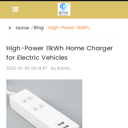
Blog
High-Power 11kWh
Home
Home Charger for
Electric Vehicles
High-Power 11kWh Home Charger
for Electric Vehicles
2025-01-06 04:14:47
By:Admin