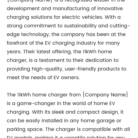
{Company Name} is a recognized leader in the
development and manufacturing of innovative
charging solutions for electric vehicles. With a
strong commitment to sustainability and cutting-
edge technology, the company has been at the
forefront of the EV charging industry for many
years. Their latest offering, the 11kWh home
charger, is a testament to their dedication to
providing high-quality, user-friendly products to
meet the needs of EV owners.
The 11kWh home charger from {Company Name}
is a game-changer in the world of home EV
charging. With its sleek and compact design, it
can be easily installed in any home garage or
parking space. The charger is compatible with all